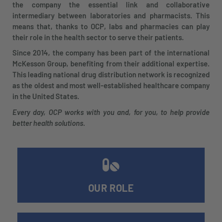
the company the essential link and collaborative
intermediary between laboratories and pharmacists. This
means that, thanks to OCP, labs and pharmacies can play
their role in the health sector to serve their patients.
Since 2014, the company has been part of the international
McKesson Group, benefiting from their additional expertise.
This leading national drug distribution network is recognized
as the oldest and most well-established healthcare company
in the United States.
Every day, OCP works with you and, for you, to help provide
better health solutions.
OUR ROLE