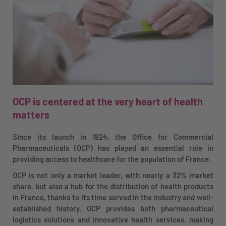
OCP is centered at the very heart of health
matters
Since its launch in 1924, the Office for Commercial
Pharmaceuticals (OCP) has played an essential role in
providing access to healthcare for the population of France.
OCP is not only a market leader, with nearly a 32% market
share, but also a hub for the distribution of health products
in France, thanks to its time served in the industry and well-
established history. OCP provides both pharmaceutical
logistics solutions and innovative health services, making