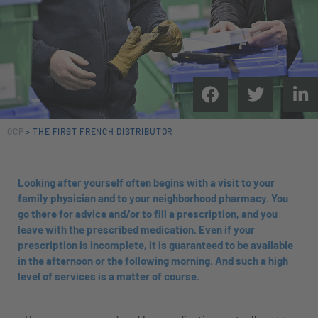
OCP
>
THE FIRST FRENCH DISTRIBUTOR
Looking after yourself often begins with a visit to your
family physician and to your neighborhood pharmacy. You
go there for advice and/or to fill a prescription, and you
leave with the prescribed medication. Even if your
prescription is incomplete, it is guaranteed to be available
in the afternoon or the following morning. And such a high
level of services is a matter of course.