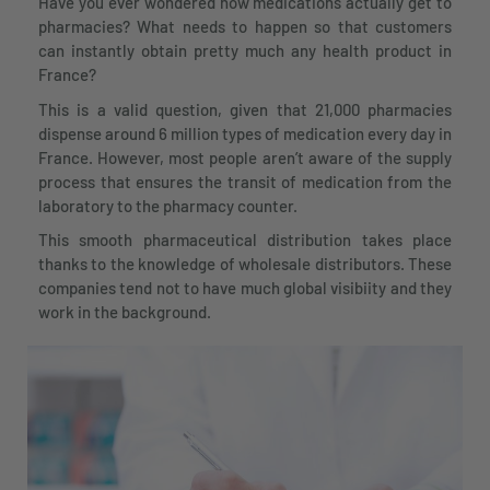
Have you ever wondered how medications actually get to
pharmacies? What needs to happen so that customers
can instantly obtain pretty much any health product in
France?
This is a valid question, given that 21,000 pharmacies
dispense around 6 million types of medication every day in
France. However, most people aren’t aware of the supply
process that ensures the transit of medication from the
laboratory to the pharmacy counter.
This smooth pharmaceutical distribution takes place
thanks to the knowledge of wholesale distributors. These
companies tend not to have much global visibiity and they
work in the background.