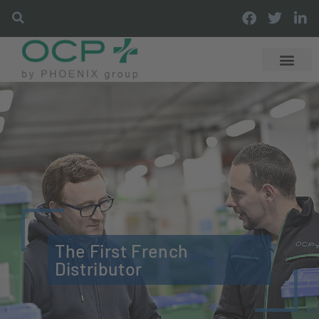
The First French
Distributor