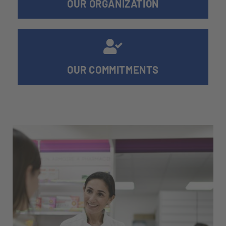
OUR ORGANIZATION
OUR COMMITMENTS