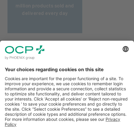
million products sold and
delivered every day
CLIENT ACCESS
MENTIONS LÉGALES
POLITIQUE DE CONFIDENTIALITÉ
CONDITIONS GÉNÉRALES D'UTILISATION