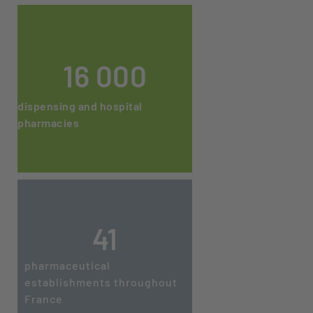
16 000
dispensing and hospital
pharmacies
41
pharmaceutical
establishments throughout
France