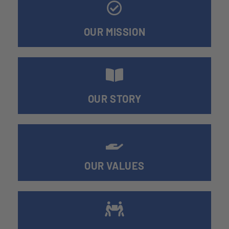
OUR MISSION
OUR STORY
OUR VALUES