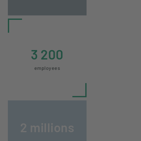
3 200
employees
2 millions