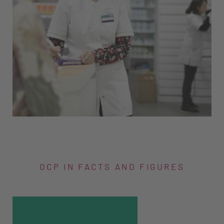
OCP IN FACTS AND FIGURES