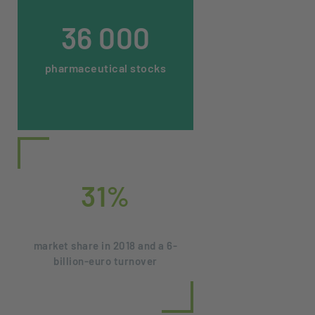
36 000
pharmaceutical stocks
31%
market share in 2018 and a 6-
billion-euro turnover