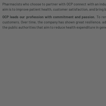
Pharmacists who choose to partner with OCP connect with an industr
aim is to improve patient health, customer satisfaction, and bring 
OCP leads our profession with commitment and passion.
To rem
customers. Over time, the company has shown great resilience, ada
the public authorities that aim to reduce health expenditure in gen