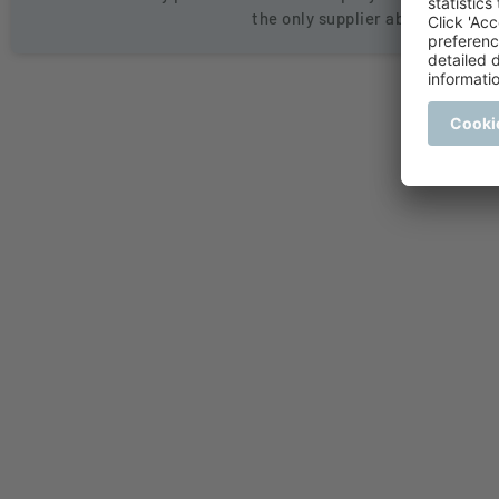
the only supplier able to hold l