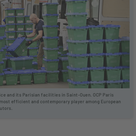
ice and its Parisian facilities in Saint-Ouen. OCP Paris
 most efficient and contemporary player among European
utors.