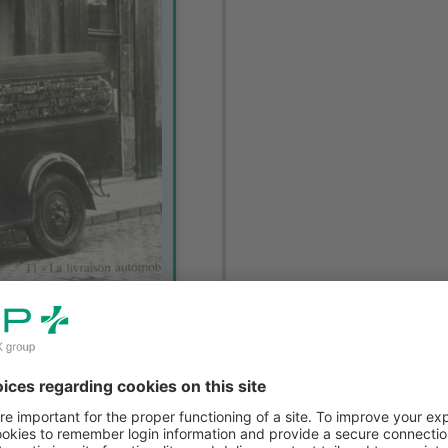
cal products decided to
fice (Office Commercial
er helped OCP to gain a
e company had around 30
 250-strong sales team.
ance, delivering multiple
to the fact that it was