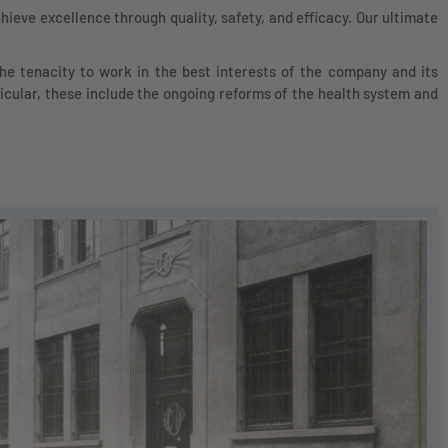
ieve excellence through quality, safety, and efficacy. Our ultimate
e tenacity to work in the best interests of the company and its
icular, these include the ongoing reforms of the health system and