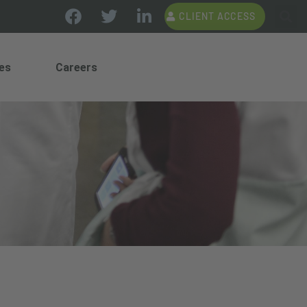
CLIENT ACCESS
es
Careers