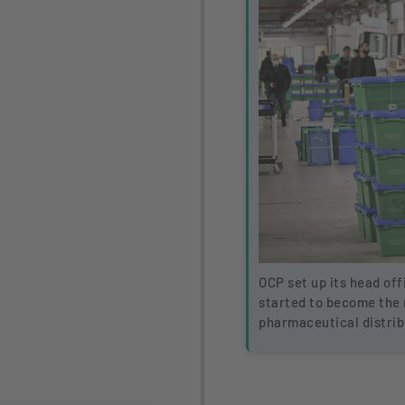
OCP set up its head off
started to become the
pharmaceutical distrib