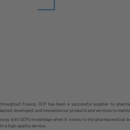
throughout France, OCP has been a successful supplier to pharmac
apted, developed, and innovated our products and services to maint
along with OCP’s knowledge when it comes to the pharmaceutical bu
h a high-quality service.