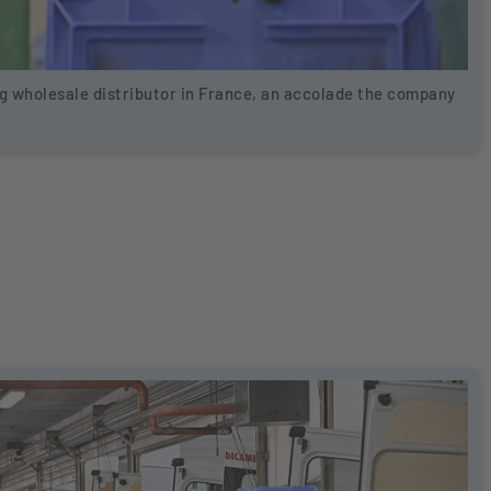
 wholesale distributor in France, an accolade the company