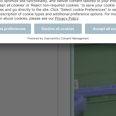
arge quantities of stock.
1980