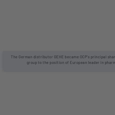
The German distributor GEHE became OCP's principal shar
group to the position of European leader in phar