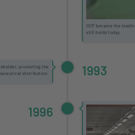
OCP became the leading
still holds today.
1993
eholder, promoting the
maceutical distribution.
1996