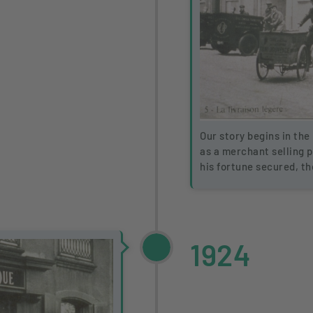
Our story begins in the 
as a merchant selling 
his fortune secured, t
1924