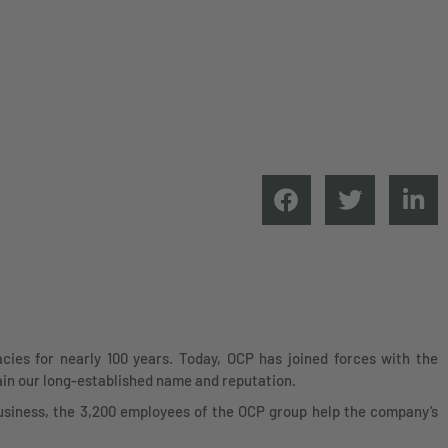
ies for nearly 100 years. Today, OCP has joined forces with the
ain our long-established name and reputation.
siness, the 3,200 employees of the OCP group help the company’s