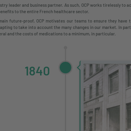
y leader and business partner. As such, OCP works tirelessly to ach
benefits to the entire French healthcare sector.
ain future-proof, OCP motivates our teams to ensure they have th
pting to take into account the many changes in our market. In part
eral and the costs of medications to a minimum, in particular.
1840