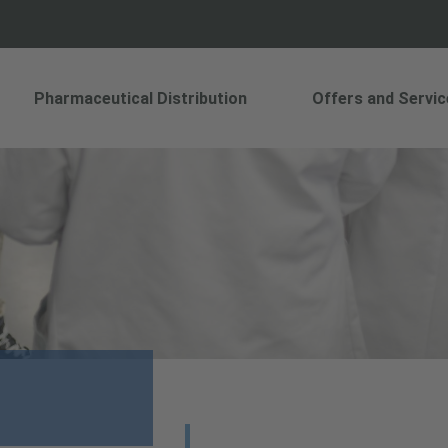
Pharmaceutical Distribution
Offers and Servic