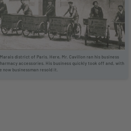
Marais district of Paris. Here, Mr. Cavillon ran his business
pharmacy accessories. His business quickly took off and, with
he now businessman resold it.