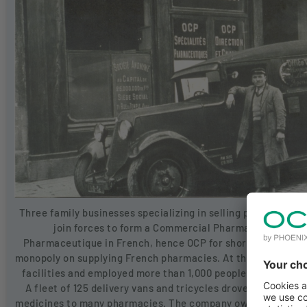
Three family businesses specializing in selling pharmaceuti
join forces to form a Commercial Pharmaceutical Of
Pharmaceutique in French, hence OCP for short). This merg
monopoly on supplying French pharmacies. At that time, th
facilities and employed more than 1,000 people, including a
A fleet of 125 delivery vans and tricycles drove all over Fr
medicines to many pharmacies. The company ows its success 