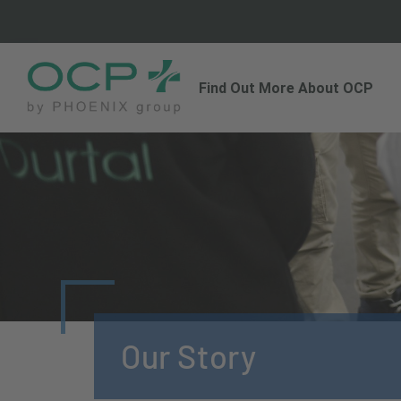
Find Out More About OCP
Our Story