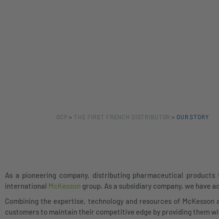
OCP
>
THE FIRST FRENCH DISTRIBUTOR
>
OUR STORY
As a pioneering company, distributing pharmaceutical products 
international
McKesson
group. As a subsidiary company, we have ad
Combining the expertise, technology and resources of McKesson 
customers to maintain their competitive edge by providing them wit