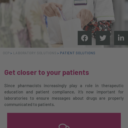
OCP
>
LABORATORY SOLUTIONS
>
PATIENT SOLUTIONS
Get closer to your patients
Since pharmacists increasingly play a role in therapeutic
education and patient compliance, it’s now important for
laboratories to ensure messages about drugs are properly
communicated to patients.