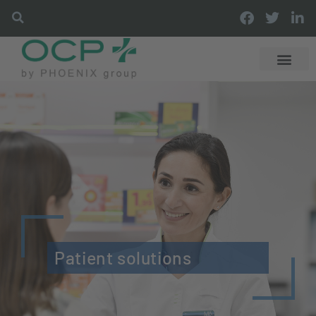
Patient solutions