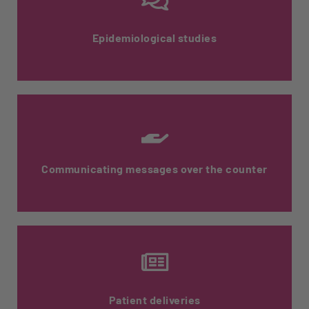
Epidemiological studies
Surveys carried out by pharmacists over
the counter with their patients when
dispensing drugs.
Communicating messages over the counter
Training the entire pharmacy team ensures
that you're getting the right message
across to patients.
Patient deliveries