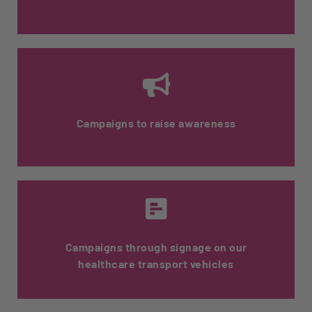
Information is provided to the patient upon
delivery.
Campaigns to raise awareness
We offer tools and content to support
pharmacists when communicating with
their patients.
Campaigns through signage on our
healthcare transport vehicles