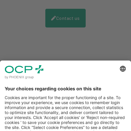
You benefit from increased visibility to the
Contact us
general public when running a local or
national information campaign.
CLIENT ACCESS
MENTIONS LÉGALES
POLITIQUE DE CONFIDENTIALITÉ
CONDITIONS GÉNÉRALES D'UTILISATION