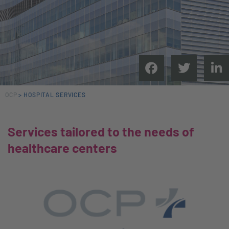
OCP
>
HOSPITAL SERVICES
Services tailored to the needs of
healthcare centers