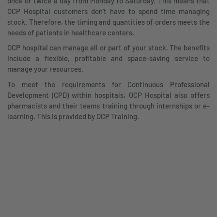
once or twice a day from Monday to Saturday. This means that
OCP Hospital customers don’t have to spend time managing
stock. Therefore, the timing and quantities of orders meets the
needs of patients in healthcare centers.
OCP hospital can manage all or part of your stock. The benefits
include a flexible, profitable and space-saving service to
manage your resources.
To meet the requirements for Continuous Professional
Development (CPD) within hospitals, OCP Hospital also offers
pharmacists and their teams training through internships or e-
learning. This is provided by OCP Training.