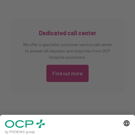
Dedicated call center
We offer a specialist customer service call center
to answer all requests and enquiries from OCP
Hospital customers.
Find out more