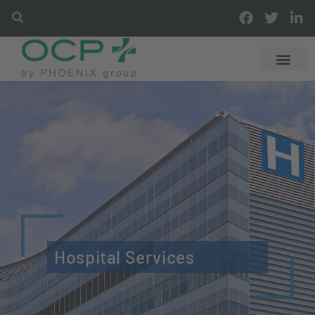
Hospital Services