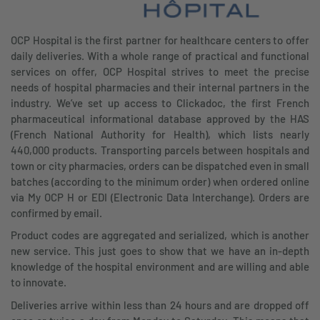
OCP Hospital is the first partner for healthcare centers to offer
daily deliveries. With a whole range of practical and functional
services on offer, OCP Hospital strives to meet the precise
needs of hospital pharmacies and their internal partners in the
industry. We’ve set up access to Clickadoc, the first French
pharmaceutical informational database approved by the HAS
(French National Authority for Health), which lists nearly
440,000 products. Transporting parcels between hospitals and
town or city pharmacies, orders can be dispatched even in small
batches (according to the minimum order) when ordered online
via My OCP H or EDI (Electronic Data Interchange). Orders are
confirmed by email.
Product codes are aggregated and serialized, which is another
new service. This just goes to show that we have an in-depth
knowledge of the hospital environment and are willing and able
to innovate.
Deliveries arrive within less than 24 hours and are dropped off