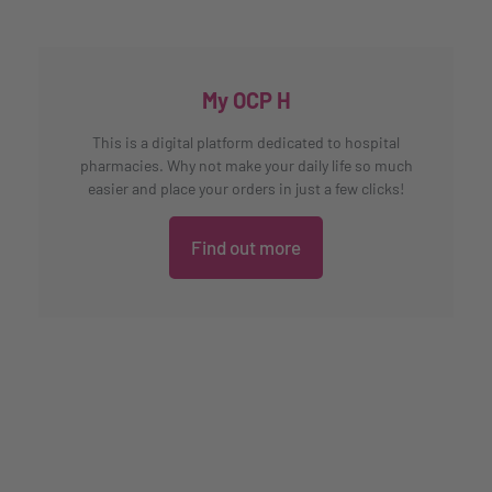
My OCP H
This is a digital platform dedicated to hospital
pharmacies. Why not make your daily life so much
easier and place your orders in just a few clicks!
Find out more